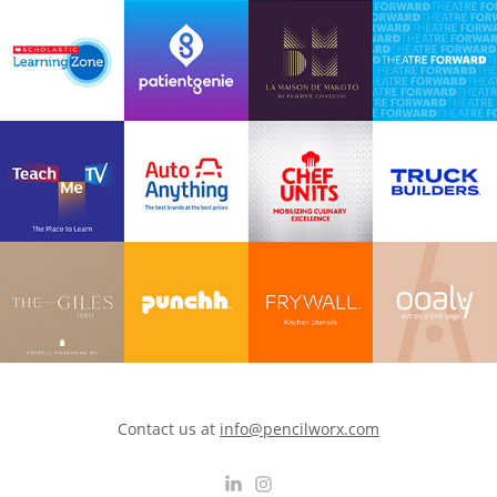
Contact us at
info@pencilworx.com