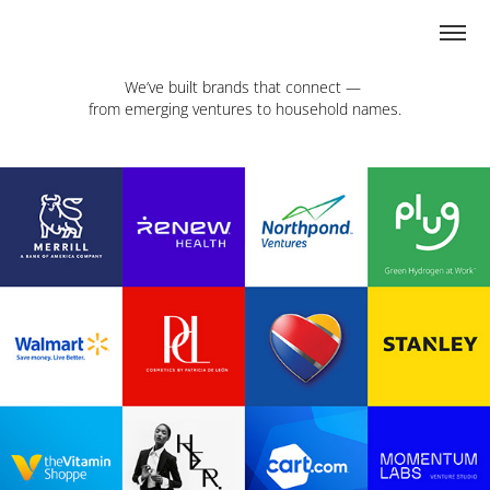
We’ve built brands that connect —
from emerging ventures to household names.