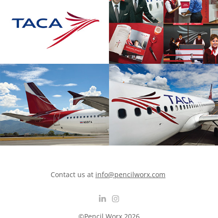
Contact us at
info@pencilworx.com
©Pencil Worx 2026