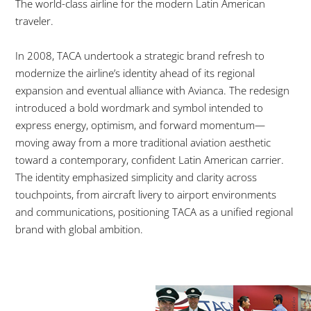
The world-class airline for the modern Latin American
traveler.
In 2008, TACA undertook a strategic brand refresh to
modernize the airline’s identity ahead of its regional
expansion and eventual alliance with Avianca.
The redesign
introduced a bold wordmark and symbol intended to
express energy, optimism, and forward momentum—
moving away from a more traditional aviation aesthetic
toward a contemporary, confident Latin American carrier.
The identity emphasized simplicity and clarity across
touchpoints, from aircraft livery to airport environments
and communications, positioning TACA as a unified regional
brand with global ambition.