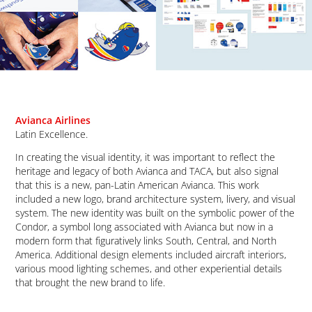
Avianca Airlines
Latin Excellence.
In creating the visual identity, it was important to reflect the
heritage and legacy of both Avianca and TACA, but also signal
that this is a new, pan-Latin American Avianca. This work
included a new logo, brand architecture system, livery, and visual
system. The new identity was built on the symbolic power of the
Condor, a symbol long associated with Avianca but now in a
modern form that figuratively links South, Central, and North
America. Additional
design elements included aircraft interiors,
various mood lighting schemes, and other experiential details
that brought the new brand to life.