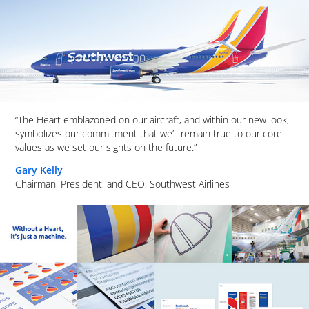
“The Heart emblazoned on our aircraft, and within our new look,
symbolizes our commitment that we’ll remain true to our core
values as we set our sights on the future.”
Gary Kelly
Chairman, President, and CEO, Southwest Airlines