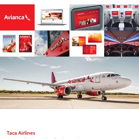
Taca Airlines