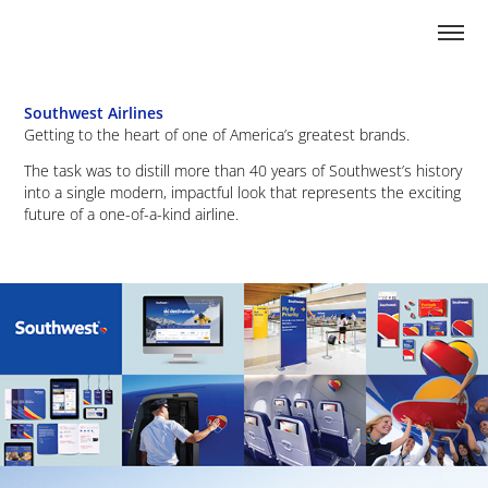
Southwest Airlines
Getting to the heart of one of America’s greatest brands.
The task was to distill more than 40 years of Southwest’s history
into a single modern, impactful look that represents the exciting
future of a one-of-a-kind airline.