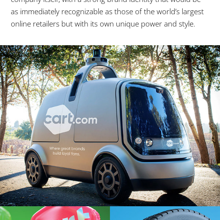
as immediately recognizable as those of the world’s largest
online retailers but with its own unique power and style.