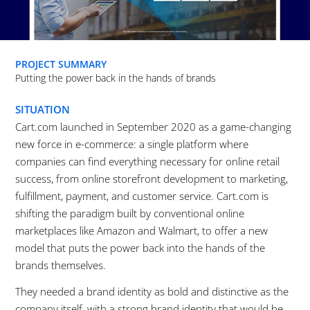
PROJECT SUMMARY
Putting the power back in the hands of brands
SITUATION
Cart.com launched in September 2020 as a game-changing
new force in e-commerce: a single platform where
companies can find everything necessary for online retail
success, from online storefront development to marketing,
fulfillment, payment, and customer service. Cart.com is
shifting the paradigm built by conventional online
marketplaces like Amazon and Walmart, to offer a new
model that puts the power back into the hands of the
brands themselves.
They needed a brand identity as bold and distinctive as the
company itself, with a strong brand identity that would be