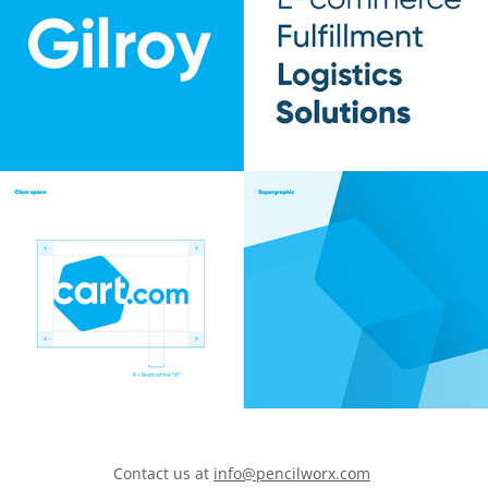
Contact us at
info@pencilworx.com