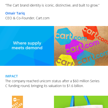
“The Cart brand identity is iconic, distinctive, and built to grow.”
Omair Tariq
CEO & Co-Founder, Cart.com
IMPACT
The company reached unicorn status after a $60 million Series
C funding round, bringing its valuation to $1.6 billion.