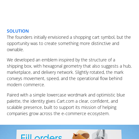
SOLUTION
The founders initially envisioned a shopping cart symbol, but the
opportunity was to create something more distinctive and
ownable.
We developed an emblem inspired by the structure of a
shipping box, with hexagonal geometry that also suggests a hub,
marketplace, and delivery network. Slightly rotated, the mark
conveys movement, speed, and the operational flow behind
modern commerce.
Paired with a simple lowercase wordmark and optimistic blue
palette, the identity gives Cart.com a clear, confident, and
scalable presence, built to support its mission of helping
companies grow across the e-commerce ecosystem.